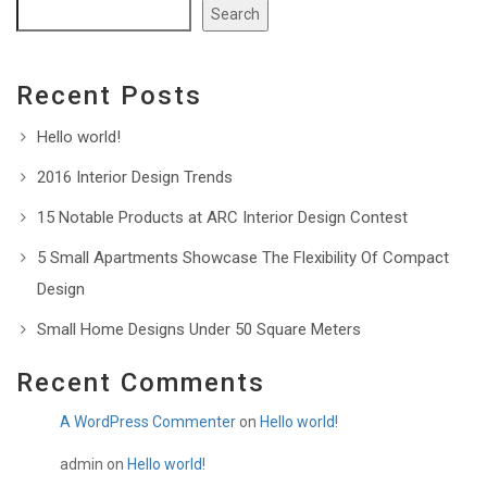
Search
Recent Posts
Hello world!
2016 Interior Design Trends
15 Notable Products at ARC Interior Design Contest
5 Small Apartments Showcase The Flexibility Of Compact
Design
Small Home Designs Under 50 Square Meters
Recent Comments
A WordPress Commenter
on
Hello world!
admin
on
Hello world!