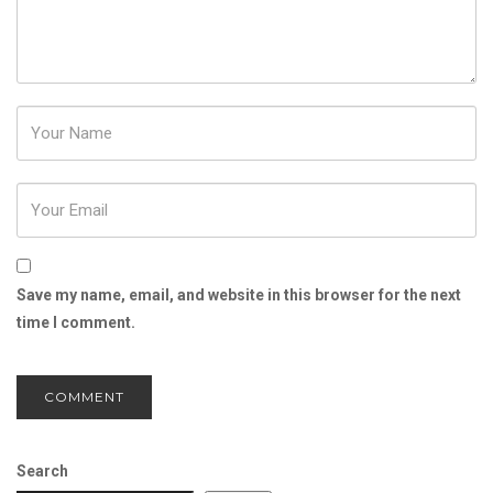
Password
Save my name, email, and website in this browser for the next
time I comment.
Search