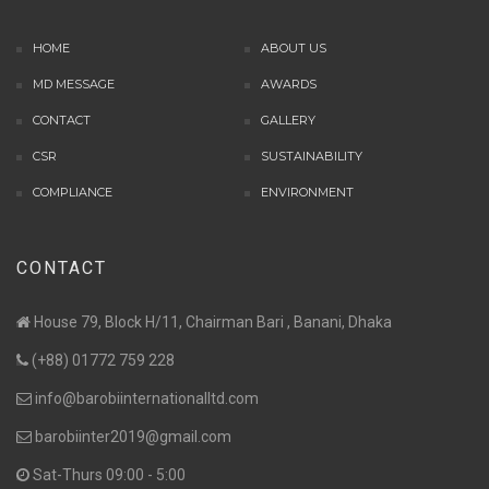
HOME
ABOUT US
MD MESSAGE
AWARDS
CONTACT
GALLERY
CSR
SUSTAINABILITY
COMPLIANCE
ENVIRONMENT
CONTACT
House 79, Block H/11, Chairman Bari , Banani, Dhaka
(+88) 01772 759 228
info@barobiinternationalltd.com
barobiinter2019@gmail.com
Sat-Thurs 09:00 - 5:00