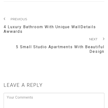
PREVIOUS
4 Luxury Bathroom With Unique WallDetails
Awwards
NEXT
5 Small Studio Apartments With Beautiful
Design
LEAVE A REPLY