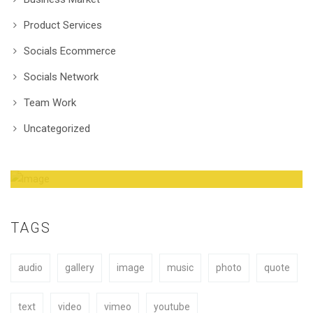
Product Services
Socials Ecommerce
Socials Network
Team Work
Uncategorized
Amazing Theme! You can customize it very
easy to fit your needs.
TAGS
audio
gallery
image
music
photo
quote
BUY NOW
text
video
vimeo
youtube