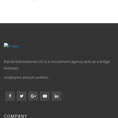
Barobi International Ltd. is a recruitment agency acts as a bridge
between
employers and job seekers.
COMPANY