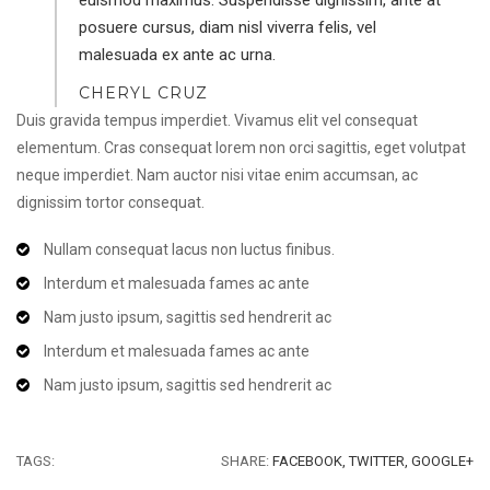
posuere cursus, diam nisl viverra felis, vel
malesuada ex ante ac urna.
CHERYL CRUZ
Duis gravida tempus imperdiet. Vivamus elit vel consequat
elementum. Cras consequat lorem non orci sagittis, eget volutpat
neque imperdiet. Nam auctor nisi vitae enim accumsan, ac
dignissim tortor consequat.
Nullam consequat lacus non luctus finibus.
Interdum et malesuada fames ac ante
Nam justo ipsum, sagittis sed hendrerit ac
Interdum et malesuada fames ac ante
Nam justo ipsum, sagittis sed hendrerit ac
TAGS:
SHARE:
FACEBOOK,
TWITTER,
GOOGLE+