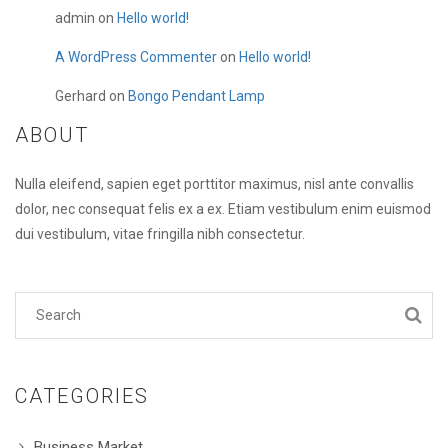
admin
on
Hello world!
A WordPress Commenter
on
Hello world!
Gerhard
on
Bongo Pendant Lamp
ABOUT
Nulla eleifend, sapien eget porttitor maximus, nisl ante convallis
dolor, nec consequat felis ex a ex. Etiam vestibulum enim euismod
dui vestibulum, vitae fringilla nibh consectetur.
CATEGORIES
Business Market