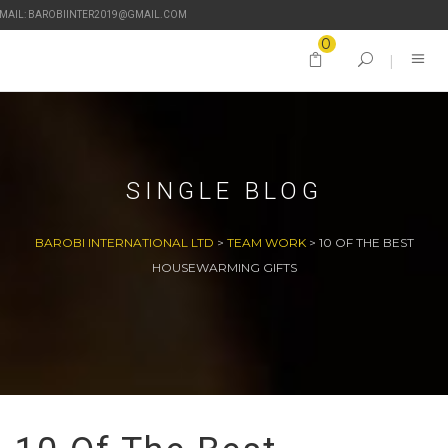
-MAIL: BAROBIINTER2019@GMAIL.COM
0
SINGLE BLOG
BAROBI INTERNATIONAL LTD
>
TEAM WORK
>
10 OF THE BEST
HOUSEWARMING GIFTS