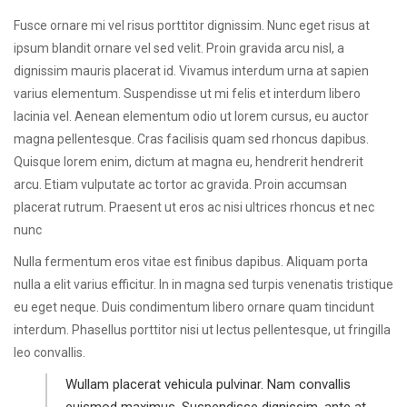
Fusce ornare mi vel risus porttitor dignissim. Nunc eget risus at
ipsum blandit ornare vel sed velit. Proin gravida arcu nisl, a
dignissim mauris placerat id. Vivamus interdum urna at sapien
varius elementum. Suspendisse ut mi felis et interdum libero
lacinia vel. Aenean elementum odio ut lorem cursus, eu auctor
magna pellentesque. Cras facilisis quam sed rhoncus dapibus.
Quisque lorem enim, dictum at magna eu, hendrerit hendrerit
arcu. Etiam vulputate ac tortor ac gravida. Proin accumsan
placerat rutrum. Praesent ut eros ac nisi ultrices rhoncus et nec
nunc
Nulla fermentum eros vitae est finibus dapibus. Aliquam porta
nulla a elit varius efficitur. In in magna sed turpis venenatis tristique
eu eget neque. Duis condimentum libero ornare quam tincidunt
interdum. Phasellus porttitor nisi ut lectus pellentesque, ut fringilla
leo convallis.
Wullam placerat vehicula pulvinar. Nam convallis
euismod maximus. Suspendisse dignissim, ante at