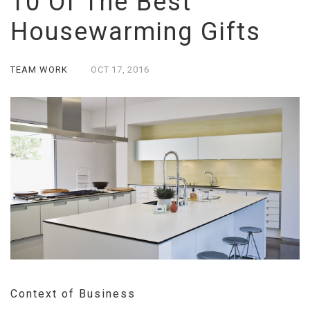
10 Of The Best
Housewarming Gifts
TEAM WORK
OCT
17,
2016
Context of Business