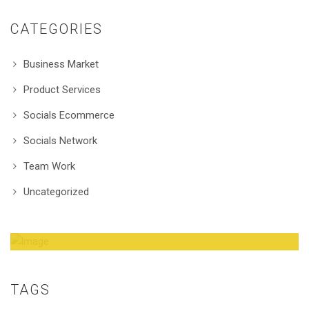
CATEGORIES
Business Market
Product Services
Socials Ecommerce
Socials Network
Team Work
Uncategorized
Amazing Theme! You can customize it very
easy to fit your needs.
TAGS