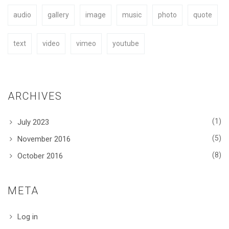
audio
gallery
image
music
photo
quote
BUY NOW
text
video
vimeo
youtube
ARCHIVES
(1)
July 2023
(5)
November 2016
(8)
October 2016
META
Log in