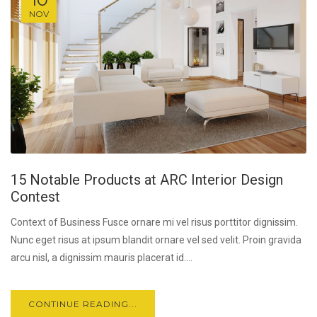
NOV
15 Notable Products at ARC Interior Design
Contest
Context of Business Fusce ornare mi vel risus porttitor dignissim.
Nunc eget risus at ipsum blandit ornare vel sed velit. Proin gravida
arcu nisl, a dignissim mauris placerat id....
CONTINUE READING...