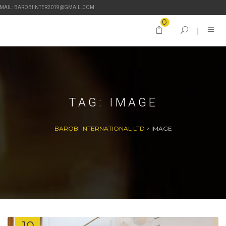
-MAIL: BAROBIINTER2019@GMAIL.COM
0
TAG:
IMAGE
BAROBI INTERNATIONAL LTD
>
IMAGE
10