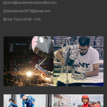
info@barobiinternationalltd.com
barobiinter2019@gmail.com
Sat-Thurs 09:00 - 5:00