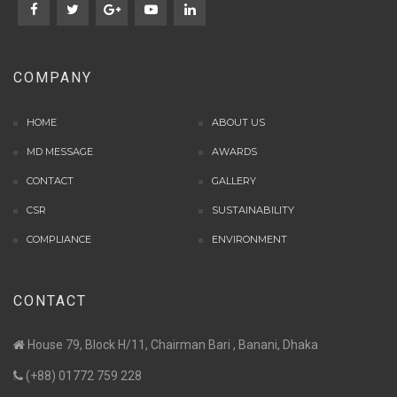
COMPANY
HOME
ABOUT US
MD MESSAGE
AWARDS
CONTACT
GALLERY
CSR
SUSTAINABILITY
COMPLIANCE
ENVIRONMENT
CONTACT
House 79, Block H/11, Chairman Bari , Banani, Dhaka
(+88) 01772 759 228