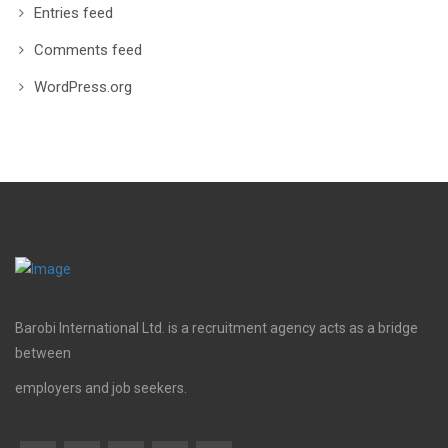
Entries feed
Comments feed
WordPress.org
Barobi International Ltd. is a recruitment agency acts as a bridge
between
employers and job seekers.