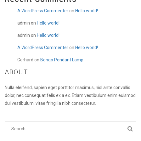
A WordPress Commenter
on
Hello world!
admin
on
Hello world!
admin
on
Hello world!
A WordPress Commenter
on
Hello world!
Gerhard
on
Bongo Pendant Lamp
ABOUT
Nulla eleifend, sapien eget porttitor maximus, nisl ante convallis
dolor, nec consequat felis ex a ex. Etiam vestibulum enim euismod
dui vestibulum, vitae fringilla nibh consectetur.