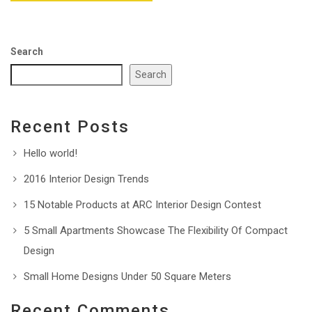
Search
Search
Recent Posts
Hello world!
2016 Interior Design Trends
15 Notable Products at ARC Interior Design Contest
5 Small Apartments Showcase The Flexibility Of Compact
Design
Small Home Designs Under 50 Square Meters
Recent Comments