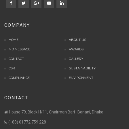
COMPANY
HOME
ABOUT US
MD MESSAGE
AWARDS
CONTACT
GALLERY
CSR
SUSTAINABILITY
COMPLIANCE
ENVIRONMENT
CONTACT
House 79, Block H/11, Chairman Bari , Banani, Dhaka
(+88) 01772 759 228