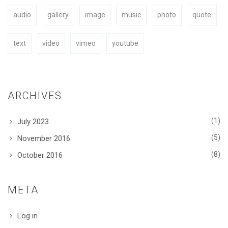
audio
gallery
image
music
photo
quote
BUY NOW
text
video
vimeo
youtube
ARCHIVES
(1)
July 2023
(5)
November 2016
(8)
October 2016
META
Log in