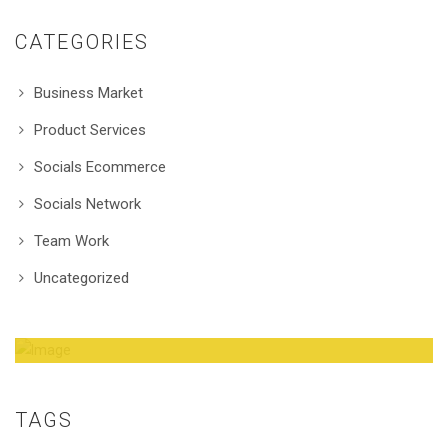
CATEGORIES
Business Market
Product Services
Socials Ecommerce
Socials Network
Team Work
Uncategorized
Amazing Theme! You can customize it very
easy to fit your needs.
TAGS