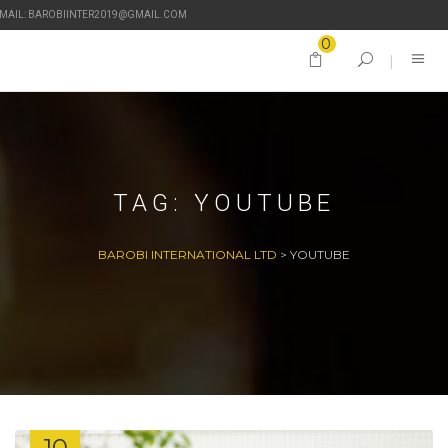
-MAIL: BAROBIINTER2019@GMAIL.COM
0
TAG:
YOUTUBE
BAROBI INTERNATIONAL LTD
>
YOUTUBE
10