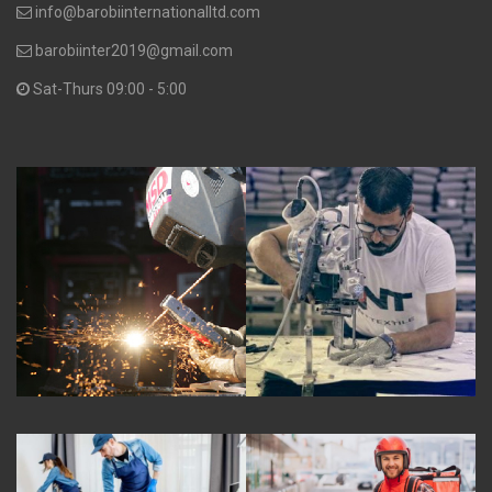
info@barobiinternationalltd.com
barobiinter2019@gmail.com
Sat-Thurs 09:00 - 5:00