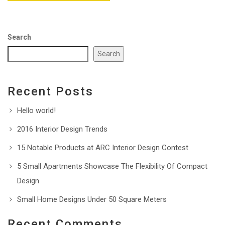
Search
Search
Recent Posts
Hello world!
2016 Interior Design Trends
15 Notable Products at ARC Interior Design Contest
5 Small Apartments Showcase The Flexibility Of Compact
Design
Small Home Designs Under 50 Square Meters
Recent Comments