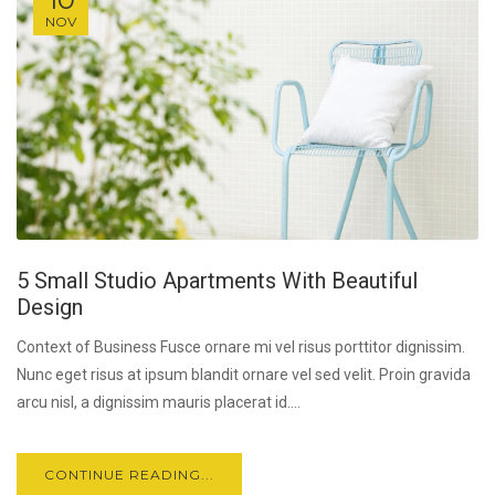
NOV
5 Small Studio Apartments With Beautiful
Design
Context of Business Fusce ornare mi vel risus porttitor dignissim.
Nunc eget risus at ipsum blandit ornare vel sed velit. Proin gravida
arcu nisl, a dignissim mauris placerat id....
CONTINUE READING...