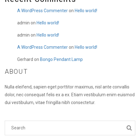
A WordPress Commenter
on
Hello world!
admin
on
Hello world!
admin
on
Hello world!
A WordPress Commenter
on
Hello world!
Gerhard
on
Bongo Pendant Lamp
ABOUT
Nulla eleifend, sapien eget porttitor maximus, nisl ante convallis
dolor, nec consequat felis ex a ex. Etiam vestibulum enim euismod
dui vestibulum, vitae fringilla nibh consectetur.