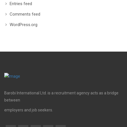
Entries feed
Comments feed
WordPress.org
Barobi International Ltd. is a recruitment agency acts as a bridge
between
employers and job seekers.