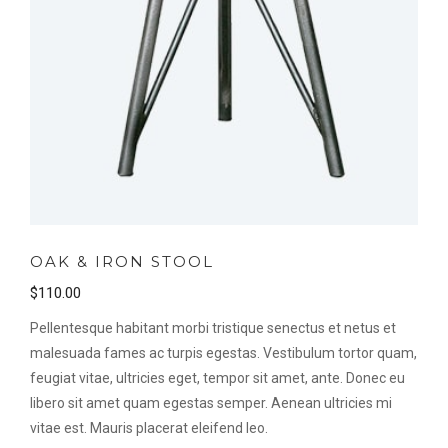
OAK & IRON STOOL
$
110.00
Pellentesque habitant morbi tristique senectus et netus et
malesuada fames ac turpis egestas. Vestibulum tortor quam,
feugiat vitae, ultricies eget, tempor sit amet, ante. Donec eu
libero sit amet quam egestas semper. Aenean ultricies mi
vitae est. Mauris placerat eleifend leo.