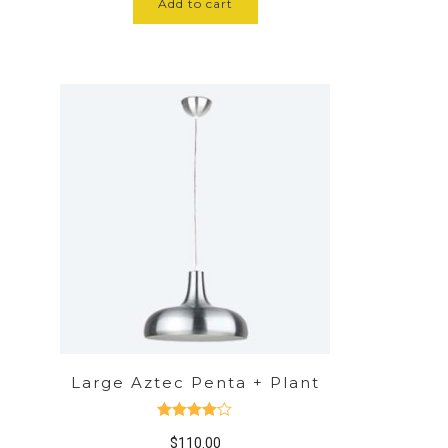
Add to cart
Large Aztec Penta + Plant
Rated
$
110.00
4.00
out