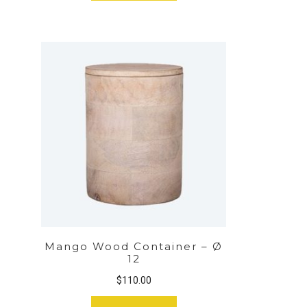
Mango Wood Container – Ø
12
$
110.00