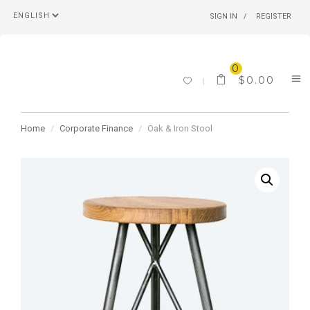
SIGN IN
REGISTER
0
$
0.00
Home
Corporate Finance
Oak & Iron Stool