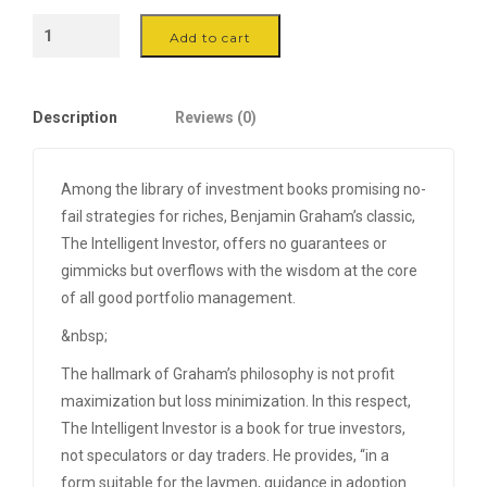
Oak
Add to cart
&
Iron
Stool
Description
Reviews (0)
quantity
Among the library of investment books promising no-
fail strategies for riches, Benjamin Graham’s classic,
The Intelligent Investor, offers no guarantees or
gimmicks but overflows with the wisdom at the core
of all good portfolio management.
&nbsp;
The hallmark of Graham’s philosophy is not profit
maximization but loss minimization. In this respect,
The Intelligent Investor is a book for true investors,
not speculators or day traders. He provides, “in a
form suitable for the laymen, guidance in adoption