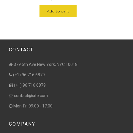
of 5
Add to cart
CONTACT
379 5th Ave New York, NYC 10018
(+1) 96 716 6879
(+1) 96 716 6879
contact@site.com
Mon-Fri 09:00 - 17:00
COMPANY