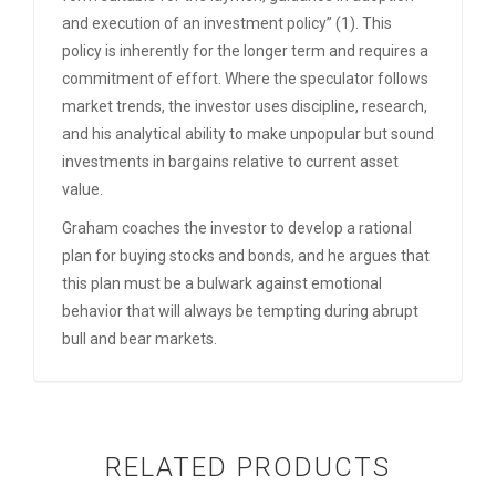
and execution of an investment policy” (1). This
policy is inherently for the longer term and requires a
commitment of effort. Where the speculator follows
market trends, the investor uses discipline, research,
and his analytical ability to make unpopular but sound
investments in bargains relative to current asset
value.
Graham coaches the investor to develop a rational
plan for buying stocks and bonds, and he argues that
this plan must be a bulwark against emotional
behavior that will always be tempting during abrupt
bull and bear markets.
RELATED PRODUCTS