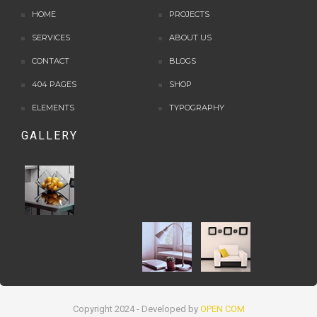
HOME
PROJECTS
SERVICES
ABOUT US
CONTACT
BLOGS
404 PAGES
SHOP
ELEMENTS
TYPOGRAPHY
GALLERY
Copyright 2024 - Developed by
OPEN COM