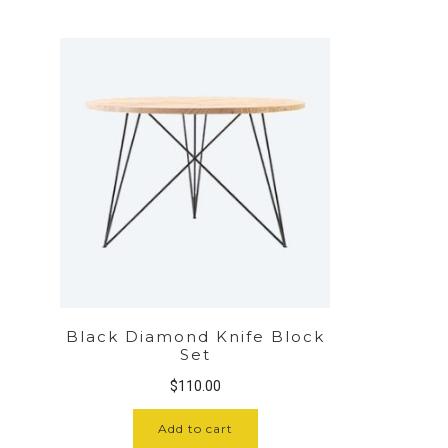
Black Diamond Knife Block
Set
$
110.00
Add to cart