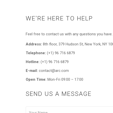
WE'RE HERE TO HELP
Feel free to contact us with any questions you have.
Address:
8th floor, 379 Hudson St, New York, NY 1
Telephone:
(+1) 96 716 6879
Hotline:
(+1) 96 716 6879
E-mail:
contact@arc.com
Open Time:
Mon-Fri 09:00 – 17:00
SEND US A MESSAGE