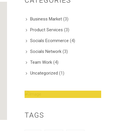
CATEGORIES
Business Market
(3)
Product Services
(3)
Socials Ecommerce
(4)
Socials Network
(3)
Team Work
(4)
Uncategorized
(1)
Amazing Theme! You
can customize it very
TAGS
easy to fit your needs.