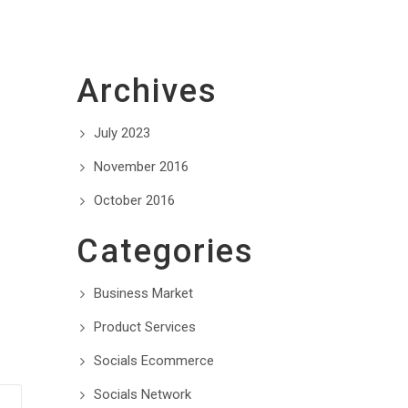
Archives
July 2023
November 2016
October 2016
Categories
Business Market
Product Services
Socials Ecommerce
Socials Network