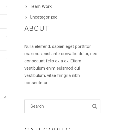
Team Work
Uncategorized
ABOUT
Nulla eleifend, sapien eget porttitor
maximus, nisl ante convallis dolor, nec
consequat felis ex a ex. Etiam
vestibulum enim euismod dui
vestibulum, vitae fringilla nibh
consectetur.