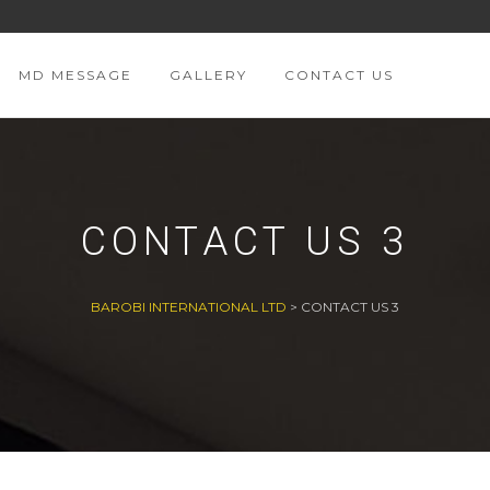
MD MESSAGE
GALLERY
CONTACT US
CONTACT US 3
BAROBI INTERNATIONAL LTD
>
CONTACT US 3