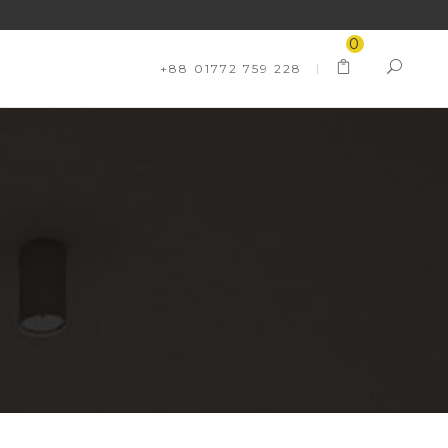
0
+88 01772 759 228