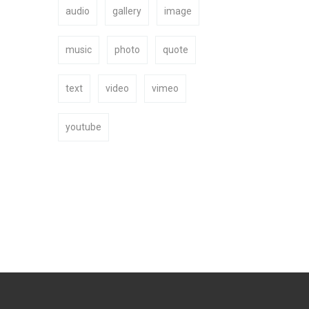
audio
gallery
image
BUY NOW
music
photo
quote
text
video
vimeo
youtube