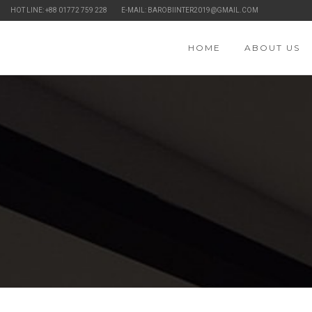
HOT LINE: +88 01772 759 228
E-MAIL: BAROBIINTER2019@GMAIL.COM
HOME
ABOUT US