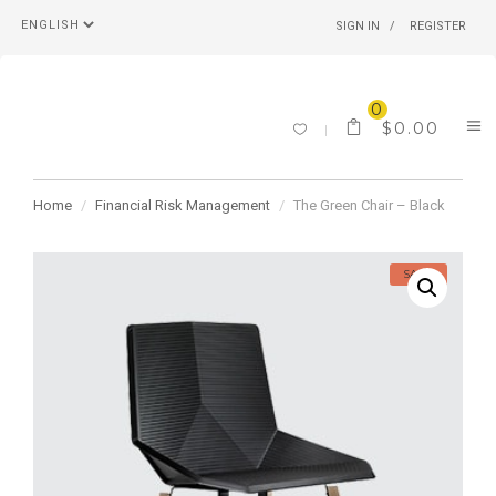
SIGN IN
REGISTER
0
$
0.00
Home
Financial Risk Management
The Green Chair – Black
SALE!