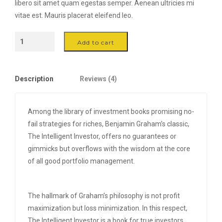
libero sit amet quam egestas semper. Aenean ultricies mi
vitae est. Mauris placerat eleifend leo.
The
Add to cart
Green
Chair
-
Description
Reviews (4)
Black
quantity
Among the library of investment books promising no-
fail strategies for riches, Benjamin Graham’s classic,
The Intelligent Investor, offers no guarantees or
gimmicks but overflows with the wisdom at the core
of all good portfolio management.
The hallmark of Graham’s philosophy is not profit
maximization but loss minimization. In this respect,
The Intelligent Investor is a book for true investors,