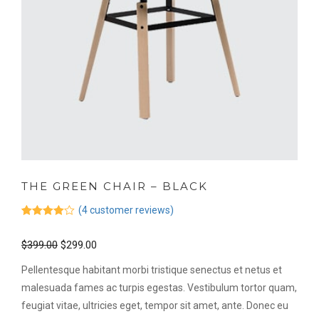
THE GREEN CHAIR – BLACK
(
4
customer reviews)
Rated
4
4.00
out
$
399.00
$
299.00
of 5
based on
customer
Pellentesque habitant morbi tristique senectus et netus et
ratings
malesuada fames ac turpis egestas. Vestibulum tortor quam,
feugiat vitae, ultricies eget, tempor sit amet, ante. Donec eu