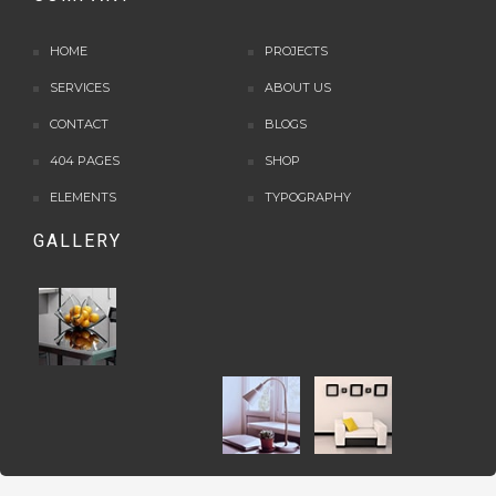
HOME
PROJECTS
SERVICES
ABOUT US
CONTACT
BLOGS
404 PAGES
SHOP
ELEMENTS
TYPOGRAPHY
GALLERY