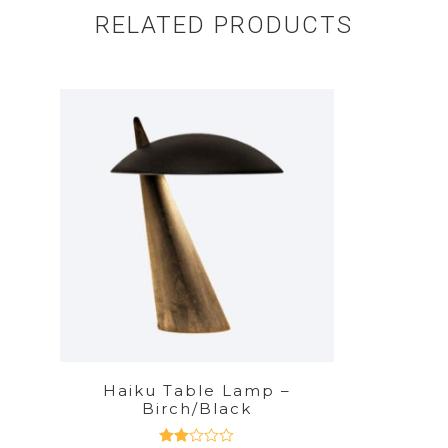
RELATED PRODUCTS
Haiku Table Lamp –
Birch/Black