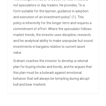
not speculators or day traders. He provides, “in a
form suitable for the laymen, guidance in adoption
and execution of an investment policy” (1). This
policy is inherently for the longer term and requires a
commitment of effort. Where the speculator follows
market trends, the investor uses discipline, research,
and his analytical ability to make unpopular but sound
investments in bargains relative to current asset
value.
Graham coaches the investor to develop a rational
plan for buying stocks and bonds, and he argues that
this plan must be a bulwark against emotional
behavior that will always be tempting during abrupt
bull and bear markets.