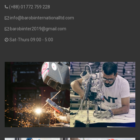
(+88) 01772 759 228
info@barobiinternationalltd.com
barobiinter2019@gmail.com
Sat-Thurs 09:00 - 5:00