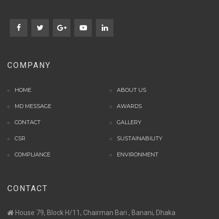
COMPANY
HOME
ABOUT US
MD MESSAGE
AWARDS
CONTACT
GALLERY
CSR
SUSTAINABILITY
COMPLIANCE
ENVIRONMENT
CONTACT
House 79, Block H/11, Chairman Bari , Banani, Dhaka