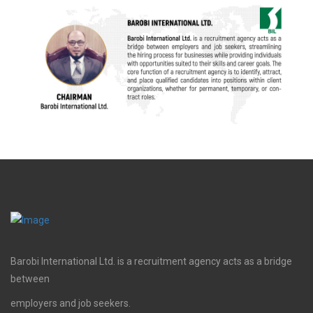
Barobi International Ltd. is a recruitment agency acts as a bridge
between
employers and job seekers.